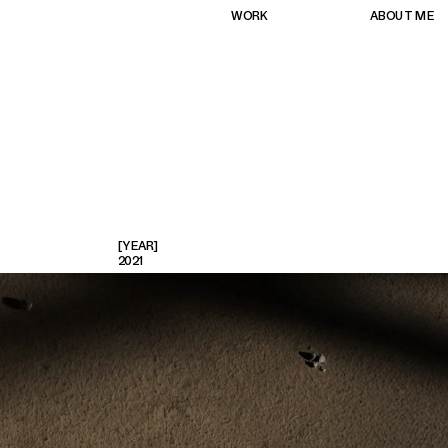
WORK
ABOUT ME
[YEAR]
2021