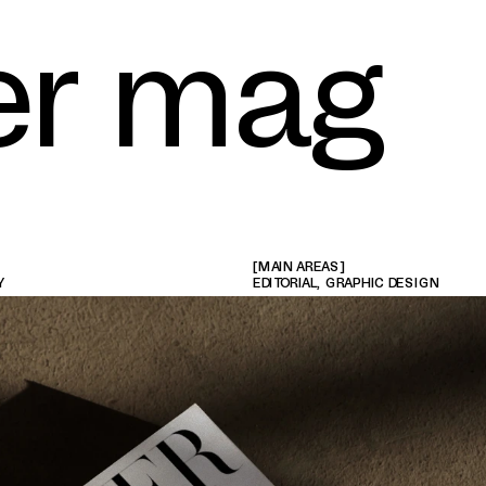
er mag
[MAIN AREAS]
Y
EDITORIAL, GRAPHIC DESIGN