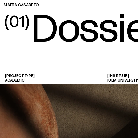
MATTIA CASARETO
D
ossi
(01)
[PROJECT TYPE]
[INSTITUTE]
ACADEMIC
IULM UNIVERSIT