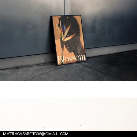
MATTIACASARETO98@GMAIL.COM