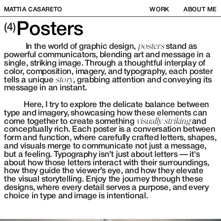
MATTIA CASARETO
WORK
ABOUT ME
Posters
(4)
           In the world of graphic design, 
posters
 stand as 
powerful communicators, blending art and message in a 
single, striking image. Through a thoughtful interplay of 
color, composition, imagery, and typography, each poster 
tells a unique 
story
, grabbing attention and conveying its 
message in an instant. 
          Here, I try to explore the delicate balance between 
type and imagery, showcasing how these elements can 
come together to create something 
visually striking
 and 
conceptually rich. Each poster is a conversation between 
form and function, where carefully crafted letters, shapes, 
and visuals merge to communicate not just a message, 
but a feeling. Typography isn’t just about letters — it's 
about how those letters interact with their surroundings, 
how they guide the viewer’s eye, and how they elevate 
the visual storytelling. Enjoy the journey through these 
designs, where every detail serves a purpose, and every 
choice in type and image is intentional.